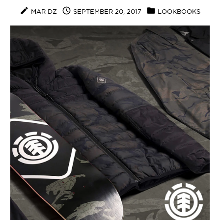
create
access_time
folder
MAR DZ
SEPTEMBER 20, 2017
LOOKBOOKS