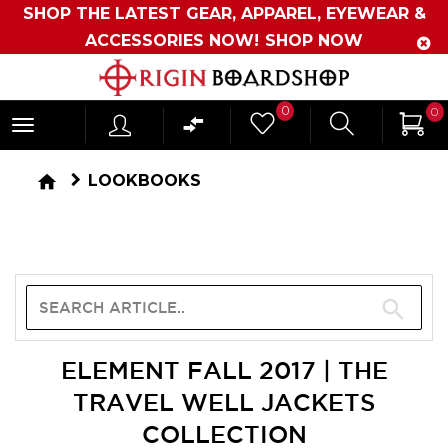
SHOP THE LATEST GEAR, APPAREL, EYEWEAR &
ACCESSORIES NOW!
SHOP NOW
Originboardshop
0
0
-
Shop
home
LOOKBOOKS
Skate,
Surf,
Sports
and
More
ELEMENT FALL 2017 | THE
TRAVEL WELL JACKETS
COLLECTION