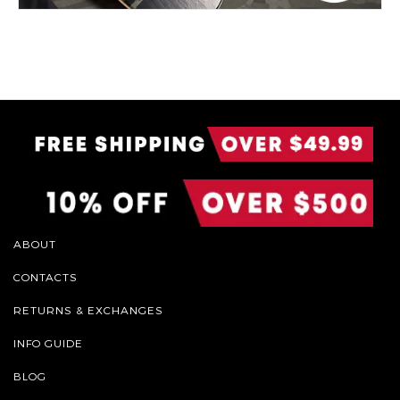
ABOUT
CONTACTS
RETURNS & EXCHANGES
INFO GUIDE
BLOG