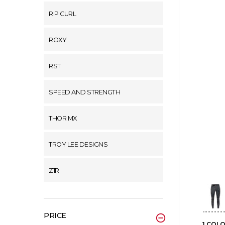
RIP CURL
ROXY
RST
SPEED AND STRENGTH
THOR MX
TROY LEE DESIGNS
Z1R
PRICE
1 COL