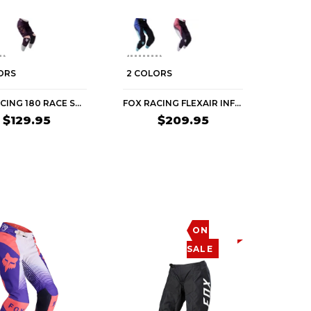
ORS
2 COLORS
FOX RACING 180 RACE SPEC WOMEN'S OFF-ROAD PANTS
FOX RACING FLEXAIR INFINITE WOMEN'S OFF-ROAD PANTS
$129.95
$209.95
ON
SALE