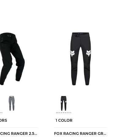
ORS
1 COLOR
FOX RACING RANGER 2.5-LAYER WATER WOMEN'S MTB PANTS
FOX RACING RANGER GRID WOMEN'S MTB PANTS