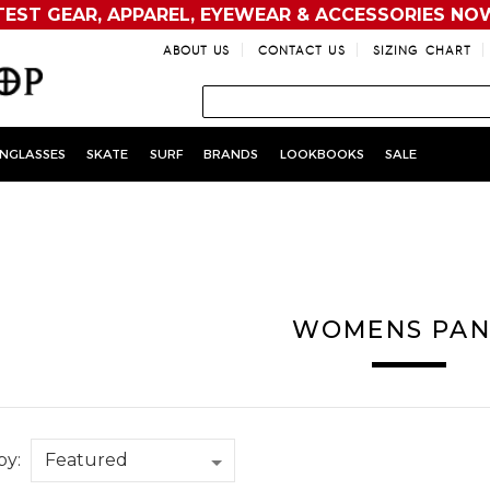
TEST GEAR, APPAREL, EYEWEAR & ACCESSORIES NO
ABOUT US
CONTACT US
SIZING CHART
NGLASSES
SKATE
SURF
BRANDS
LOOKBOOKS
SALE
WOMENS PAN
by: