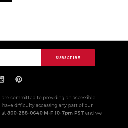
SUBSCRIBE
 are committed to providing an accessible
ou have difficulty accessing any part of our
s at
800-288-0640 M-F 10-7pm PST
and we
.