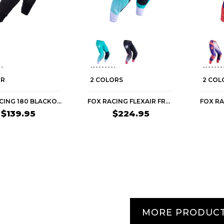
OR
2 COLORS
2 COL
FOX RACING 180 BLACKOUT WOMEN'S OFF-ROAD PANTS
FOX RACING FLEXAIR FRACTURE WOMEN'S OFF-ROAD PANTS
$139.95
$224.95
MORE PRODUC