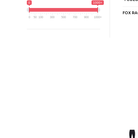
0
1000+
0
50
100
300
500
700
900
1000+