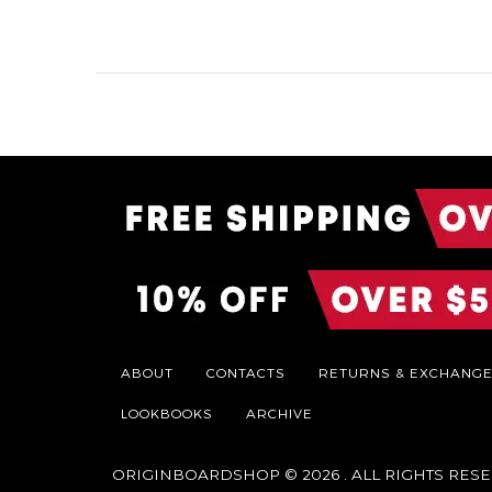
ABOUT
CONTACTS
RETURNS & EXCHANG
LOOKBOOKS
ARCHIVE
ORIGINBOARDSHOP
© 2026 . ALL RIGHTS RES