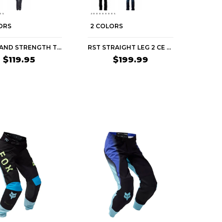
ORS
2 COLORS
SPEED AND STRENGTH TOUGH LOVE ARMORED JEANS WOMEN'S STREET PANTS
RST STRAIGHT LEG 2 CE WOMEN'S STREET PANTS
$119.95
$199.99