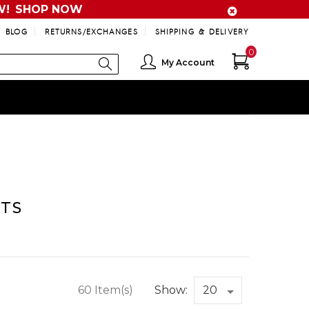
W!
SHOP NOW
BLOG
RETURNS/EXCHANGES
SHIPPING & DELIVERY
0
My Account
TS
60 Item(s)
Show: