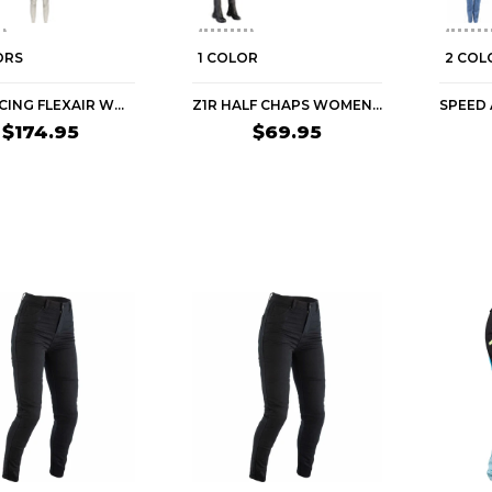
ORS
1 COLOR
2 COL
FOX RACING FLEXAIR WOMEN'S MTB PANTS
Z1R HALF CHAPS WOMEN'S CRUISER PANTS
$174.95
$69.95