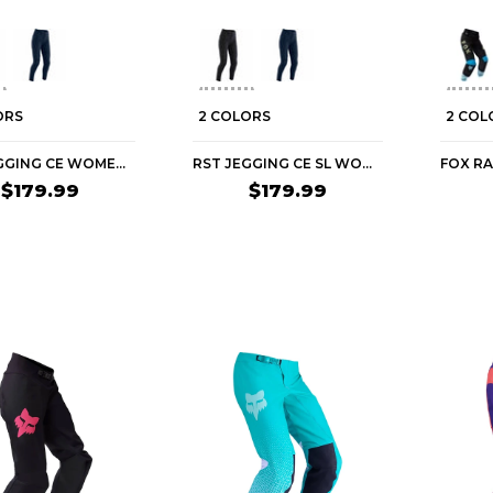
ORS
2 COLORS
2 COL
RST JEGGING CE WOMEN'S STREET PANTS
RST JEGGING CE SL WOMEN'S STREET PANTS
$179.99
$179.99