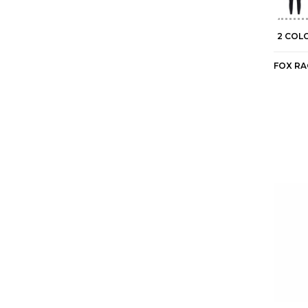
2 COL