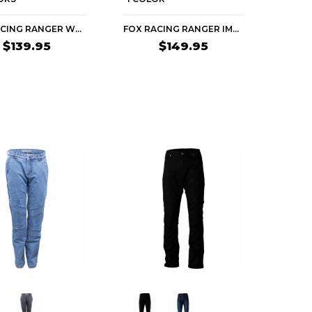
FOX RACING RANGER WOMEN'S MTB PANTS
FOX RACING RANGER IMAGE PRINT WOMEN'S MTB PANTS
$139.95
$149.95