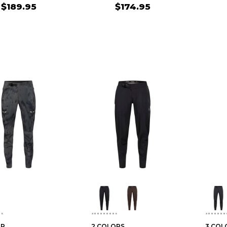
$189.95
$174.95
OR
2 COLORS
3 COL