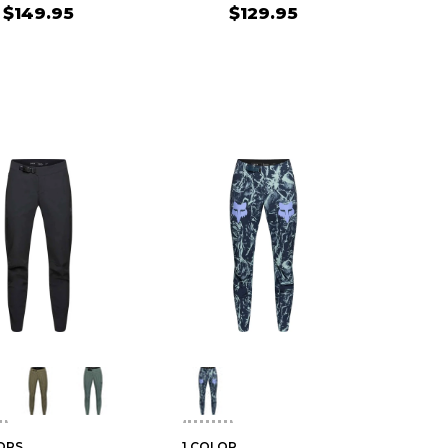
$149.95
$129.95
ORS
1 COLOR