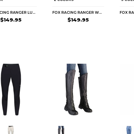
FOX RACING RANGER LUNAR SE WOMEN'S MTB PANTS
FOX RACING RANGER WATER WOMEN'S MTB PANTS
$149.95
$149.95