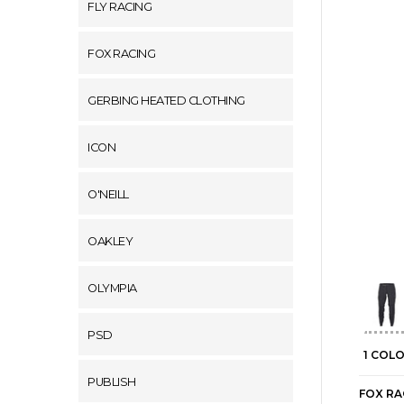
FLY RACING
FOX RACING
GERBING HEATED CLOTHING
ICON
O'NEILL
OAKLEY
OLYMPIA
PSD
1 COL
PUBLISH