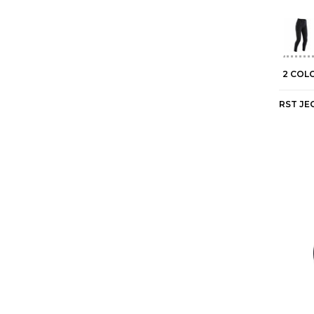
2 COL