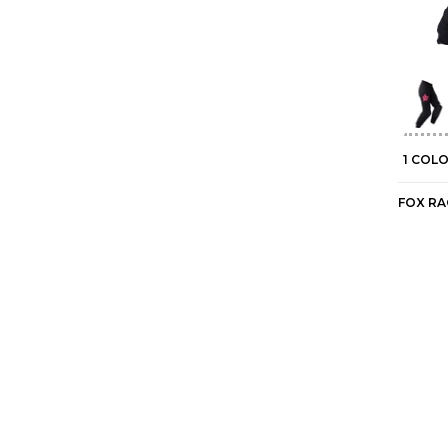
1 COL