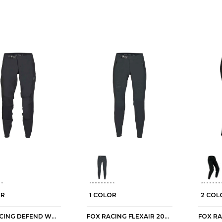
OR
1 COLOR
2 COL
FOX RACING DEFEND WOMEN'S MTB PANTS
FOX RACING FLEXAIR 2026 WOMEN'S MTB PANTS