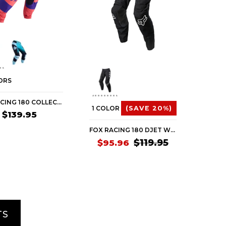
ORS
FOX RACING 180 COLLECT WOMEN'S OFF-ROAD PANTS
1 COLOR
(SAVE 20%)
$139.95
FOX RACING 180 DJET WOMEN'S OFF-ROAD PANTS (BRAND NEW)
$119.95
$95.96
TS