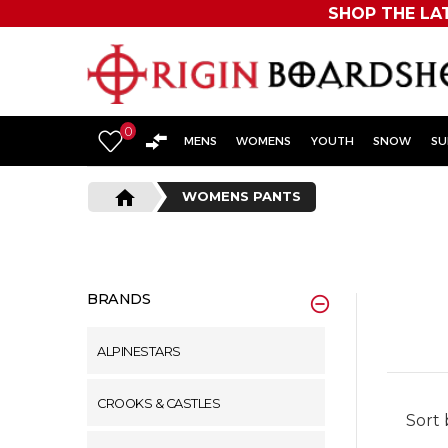
SHOP THE LA
Originboardshop
-
0
Shop
MENS
WOMENS
YOUTH
SNOW
SU
Skate,
home
WOMENS PANTS
Surf,
Sports
and
BRANDS
More
ALPINESTARS
CROOKS & CASTLES
Sort 