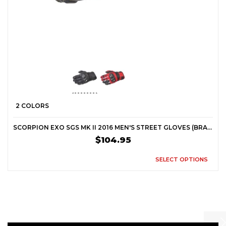
2 COLORS
SCORPION EXO SGS MK II 2016 MEN'S STREET GLOVES (BRAND NEW)
$104.95
SELECT OPTIONS