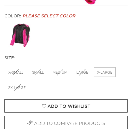
COLOR:
PLEASE SELECT COLOR
SIZE:
X-SMALL
SMALL
MEDIUM
LARGE
X-LARGE
2X-LARGE
ADD TO WISHLIST
ADD TO COMPARE PRODUCTS