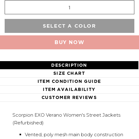
SELECT A COLOR
BUY NOW
DESCRIPTION
SIZE CHART
ITEM CONDITION GUIDE
ITEM AVAILABILITY
CUSTOMER REVIEWS
Scorpion EXO Verano Women's Street Jackets
(Refurbished)
Vented, poly mesh main body construction