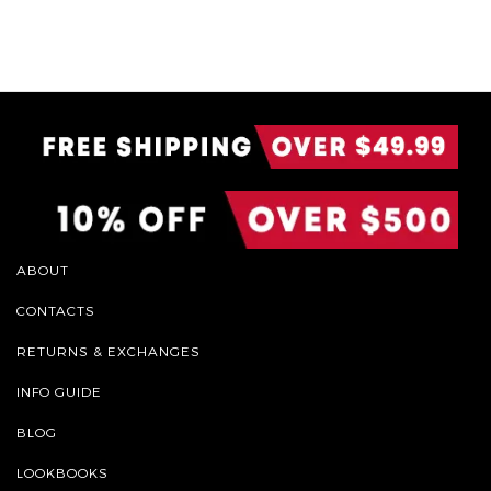
ABOUT
CONTACTS
RETURNS & EXCHANGES
INFO GUIDE
BLOG
LOOKBOOKS