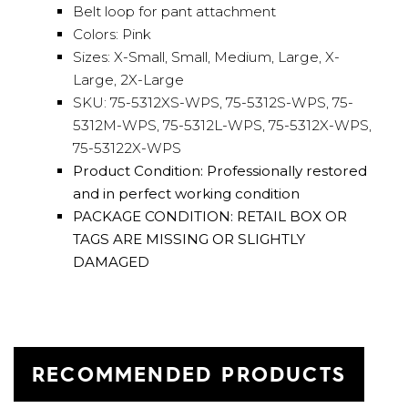
Belt loop for pant attachment
Colors: Pink
Sizes: X-Small, Small, Medium, Large, X-
Large, 2X-Large
SKU: 75-5312XS-WPS, 75-5312S-WPS, 75-
5312M-WPS, 75-5312L-WPS, 75-5312X-WPS,
75-53122X-WPS
Product Condition: Professionally restored
and in perfect working condition
PACKAGE CONDITION: RETAIL BOX OR
TAGS ARE MISSING OR SLIGHTLY
DAMAGED
RECOMMENDED PRODUCTS