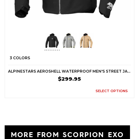
3 COLORS
ALPINESTARS AEROSHELL WATERPROOF MEN'S STREET JACKETS
$299.95
SELECT OPTIONS
MORE FROM SCORPION EXO