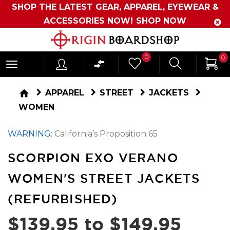
SHOP THE LATEST GEAR, APPAREL, EYEWEAR &
ACCESSORIES NOW!
SHOP NOW
Originboardshop
0
0
-
Shop
home
APPAREL
STREET
JACKETS
Skate,
WOMEN
Surf,
WARNING:
California’s Proposition 65
Sports
and
SCORPION EXO VERANO
More
WOMEN'S STREET JACKETS
(REFURBISHED)
$139.95 to $149.95