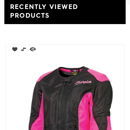
RECENTLY VIEWED
Previ
Ne
PRODUCTS