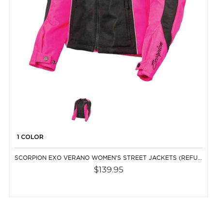
1 COLOR
SCORPION EXO VERANO WOMEN'S STREET JACKETS (REFURBISHED)
$139.95