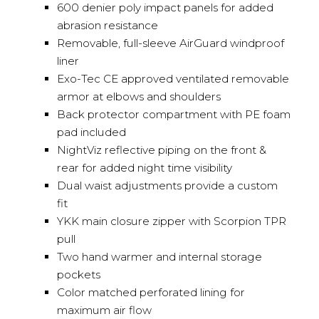
600 denier poly impact panels for added
abrasion resistance
Removable, full-sleeve AirGuard windproof
liner
Exo-Tec CE approved ventilated removable
armor at elbows and shoulders
Back protector compartment with PE foam
pad included
NightViz reflective piping on the front &
rear for added night time visibility
Dual waist adjustments provide a custom
fit
YKK main closure zipper with Scorpion TPR
pull
Two hand warmer and internal storage
pockets
Color matched perforated lining for
maximum air flow