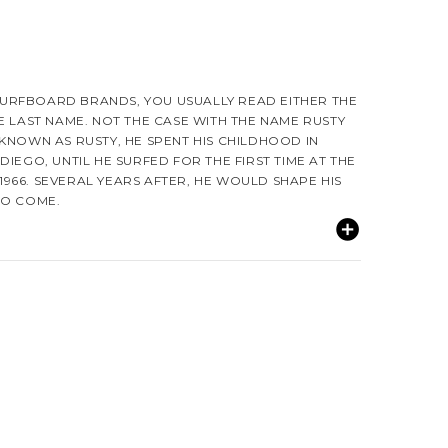
URFBOARD BRANDS, YOU USUALLY READ EITHER THE
E LAST NAME. NOT THE CASE WITH THE NAME RUSTY
KNOWN AS RUSTY, HE SPENT HIS CHILDHOOD IN
DIEGO, UNTIL HE SURFED FOR THE FIRST TIME AT THE
966. SEVERAL YEARS AFTER, HE WOULD SHAPE HIS
TO COME.
UNIVERSITY OF CALIFORNIA, SAN DIEGO WHERE HE
RFBOARD LINE CALLED STARLIGHT SURFBOARDS. HIS
M MANY OF THE GREAT SHAPERS OF THAT TIME
 AND MIKE HYNSON.
IN AND SMITH SURFBOARDS AND BOTH SHAPES AND
S. HE LEARNS AND EXCHANGES SHAPING TECHNIQUES
RKING AT GORDIN & SMITH INCLUDING MIKE EATON.
NCES WITH A EPOXY/KEVLAR MIX.
TRALIA FOR SOME TIME, RUSTY DECIDES TO LEAVE
TTEMPTS TO CREATE HIS FIRST LINE CALLED MUSIC!