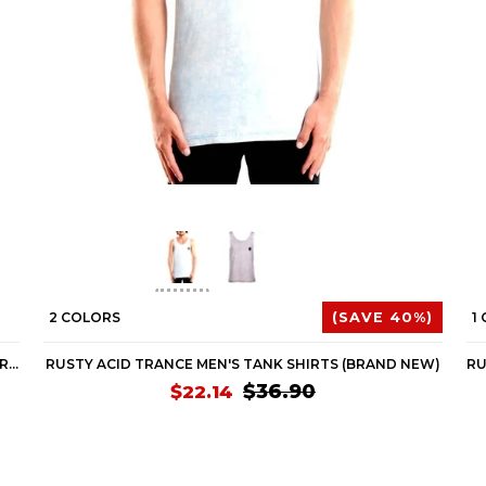
2 COLORS
(SAVE 40%)
1
RUSTY ACID TRANCE MEN'S SHORT-SLEEVE SHIRTS (BRAND NEW)
RUSTY ACID TRANCE MEN'S TANK SHIRTS (BRAND NEW)
$36.90
$22.14