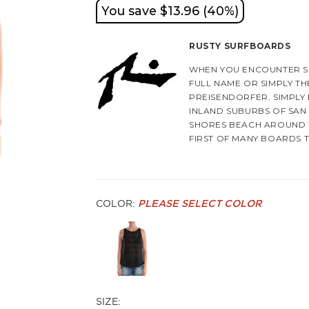
You save $13.96 (40%)
RUSTY SURFBOARDS
WHEN YOU ENCOUNTER S
FULL NAME OR SIMPLY TH
PREISENDORFER. SIMPLY 
INLAND SUBURBS OF SAN 
SHORES BEACH AROUND 1
FIRST OF MANY BOARDS 
HE EVENTUALLY ATTENDS 
STARTS UP HIS FIRST SU
INSPIRATION COMES FRO
INCLUDING DICK BREWER
COLOR:
PLEASE SELECT COLOR
IN 1972, HE JOINS GORD
RIDES THEIR SURFBOARD
WITH OTHER SHAPERS WO
THERE, HE ALSO EXPERIE
AFTER TRAVELING TO AUS
SIZE:
GORDIN AND SMITH AND A