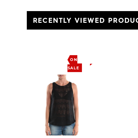
RECENTLY VIEWED PRODU
ON
SALE