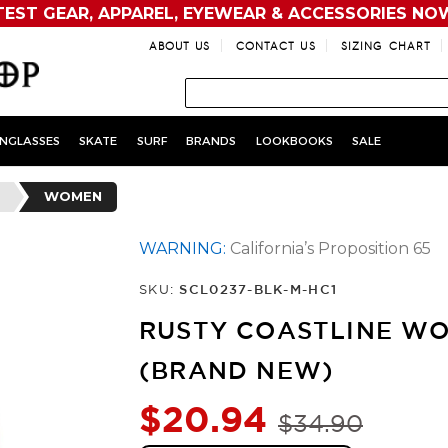
TEST GEAR, APPAREL, EYEWEAR & ACCESSORIES NO
ABOUT US
CONTACT US
SIZING CHART
NGLASSES
SKATE
SURF
BRANDS
LOOKBOOKS
SALE
WOMEN
WARNING:
California’s Proposition 65
SKU:
SCL0237-BLK-M-HC1
RUSTY COASTLINE WO
(BRAND NEW)
$20.94
$34.90