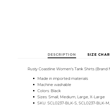
DESCRIPTION
SIZE CHAR
Rusty Coastline Women's Tank Shirts (Brand
Made in imported materials
Machine washable
Colors: Black
Sizes: Small, Medium, Large, X-Large
SKU: SCL0237-BLK-S, SCL0237-BLK-M,