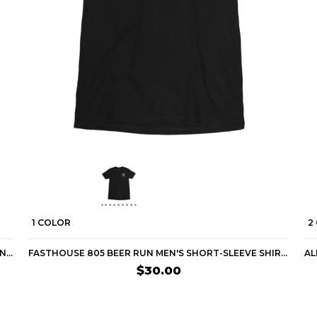
1 COLOR
2
FASTHOUSE APEX MEN'S SHORT-SLEEVE SHIRTS (BRAND NEW)
FASTHOUSE 805 BEER RUN MEN'S SHORT-SLEEVE SHIRTS
$30.00