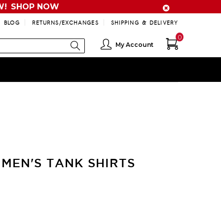
W!
SHOP NOW
BLOG
RETURNS/EXCHANGES
SHIPPING & DELIVERY
0
My Account
MEN'S TANK SHIRTS