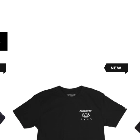
S
NEW