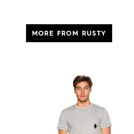
MORE FROM RUSTY