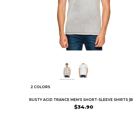
2 COLORS
$34.90