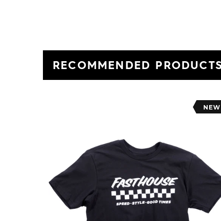
RECOMMENDED PRODUCT
NEW