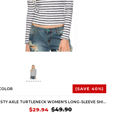
 COLOR
(SAVE 40%)
1 COLOR
RUSTY AXLE TURTLENECK WOMEN'S LONG-SLEEVE SHIRTS (BRAND NEW)
$49.90
$29.94