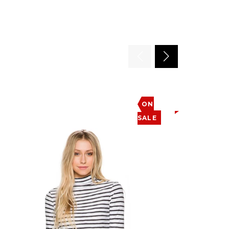
ON
SALE