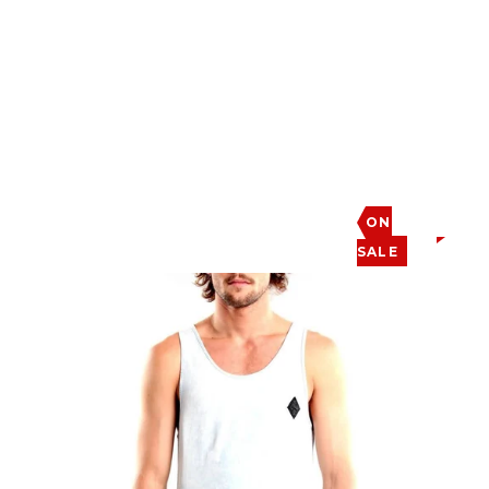
ON
SALE