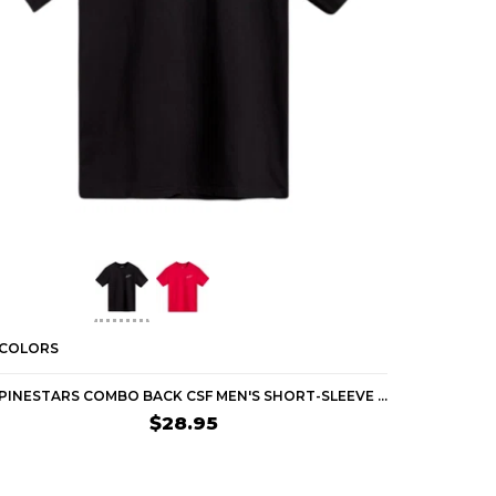
 COLORS
2 COLORS
ALPINESTARS COMBO BACK CSF MEN'S SHORT-SLEEVE SHIRTS
$28.95