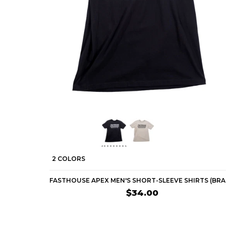
2 COLORS
$34.00