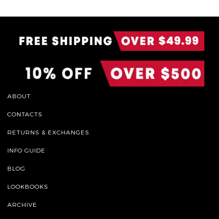
ABOUT
CONTACTS
RETURNS & EXCHANGES
INFO GUIDE
BLOG
LOOKBOOKS
ARCHIVE