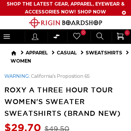
SHOP THE LATEST GEAR, APPAREL, EYEWEAR &
ACCESSORIES NOW!
SHOP NOW
Originboardshop
0
0
-
Shop
home
APPAREL
CASUAL
SWEATSHIRTS
Skate,
WOMEN
Surf,
WARNING:
California’s Proposition 65
Sports
and
ROXY A THREE HOUR TOUR
More
WOMEN'S SWEATER
SWEATSHIRTS (BRAND NEW)
$29.70
$49.50