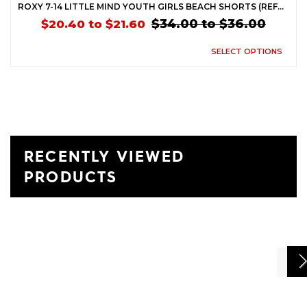
ROXY 7-14 LITTLE MIND YOUTH GIRLS BEACH SHORTS (REFURBISHED)
$34.00 to $36.00
$20.40 to $21.60
SELECT OPTIONS
RECENTLY VIEWED
PRODUCTS
Previ
Ne