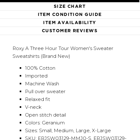
SIZE CHART
ITEM CONDITION GUIDE
ITEM AVAILABILITY
CUSTOMER REVIEWS
Roxy A Three Hour Tour Women's Sweater
Sweatshirts (Brand New)
100% Cotton
Imported
Machine Wash
Pull over sweater
Relaxed fit
V-neck
Open stitch detail
Colors: Geranium
Sizes: Small, Medium, Large, X-Large
SKU: ERJSW03129-MMJ0-S, ERJSW03129-