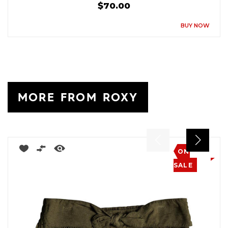
$70.00
BUY NOW
MORE FROM ROXY
ON
SALE