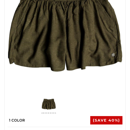
1 COLOR
(SAVE 40%)