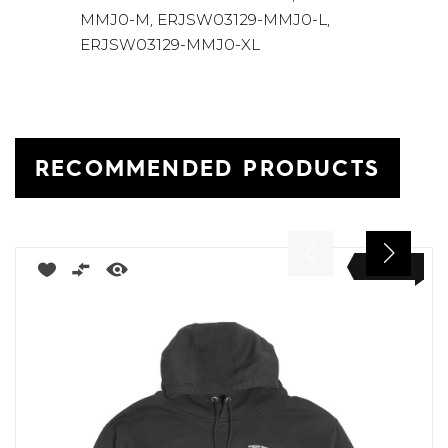
MMJ0-M, ERJSW03129-MMJ0-L,
ERJSW03129-MMJ0-XL
RECOMMENDED PRODUCTS
NEW