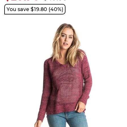
You save $19.80 (40%)