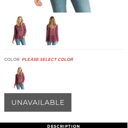
COLOR:
PLEASE SELECT COLOR
UNAVAILABLE
DESCRIPTION