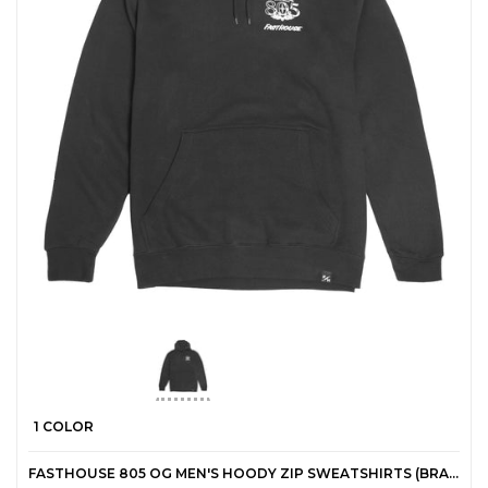
1 COLOR
FASTHOUSE 805 OG MEN'S HOODY ZIP SWEATSHIRTS (BRAND NEW)