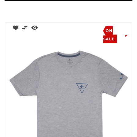
ON
SALE