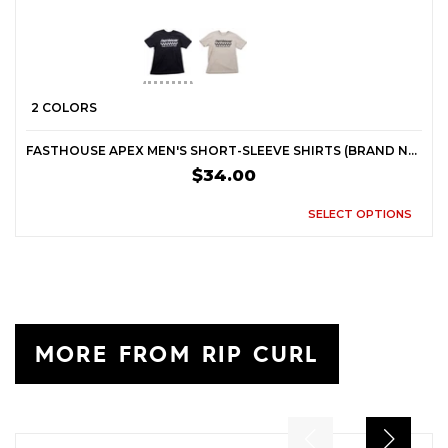
2 COLORS
FASTHOUSE APEX MEN'S SHORT-SLEEVE SHIRTS (BRAND NEW)
$34.00
SELECT OPTIONS
MORE FROM RIP CURL