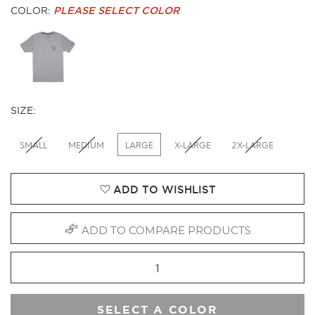
COLOR:
PLEASE SELECT COLOR
SIZE:
SMALL
MEDIUM
LARGE
X-LARGE
2X-LARGE
ADD TO WISHLIST
ADD TO COMPARE PRODUCTS
SELECT A COLOR