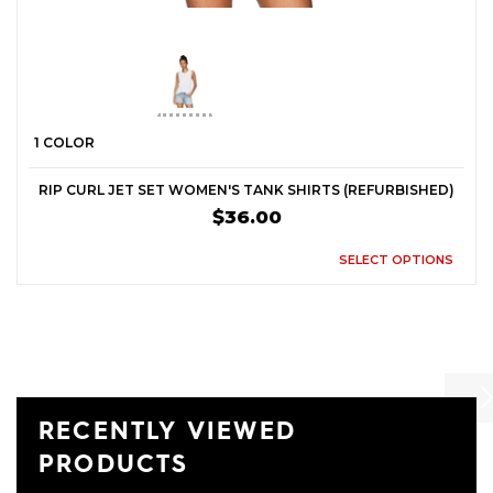
1 COLOR
RIP CURL JET SET WOMEN'S TANK SHIRTS (REFURBISHED)
$36.00
SELECT OPTIONS
RECENTLY VIEWED
Previ
Ne
PRODUCTS