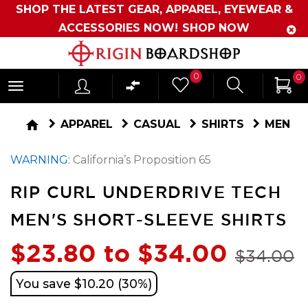
SHOP THE LATEST GEAR, APPAREL, EYEWEAR &
ACCESSORIES NOW!
SHOP NOW
Originboardshop
0
0
-
Shop
home
APPAREL
CASUAL
SHIRTS
MEN
Skate,
WARNING:
California’s Proposition 65
Surf,
Sports
RIP CURL UNDERDRIVE TECH
and
MEN'S SHORT-SLEEVE SHIRTS
More
$23.80 to $34.00
$34.00
You save $10.20 (30%)