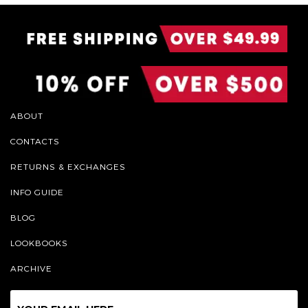
ABOUT
CONTACTS
RETURNS & EXCHANGES
INFO GUIDE
BLOG
LOOKBOOKS
ARCHIVE
Sign