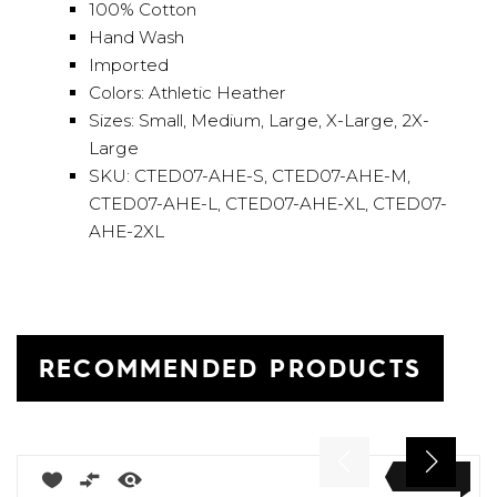
100% Cotton
Hand Wash
Imported
Colors: Athletic Heather
Sizes: Small, Medium, Large, X-Large, 2X-
Large
SKU: CTED07-AHE-S, CTED07-AHE-M,
CTED07-AHE-L, CTED07-AHE-XL, CTED07-
AHE-2XL
RECOMMENDED PRODUCTS
NEW