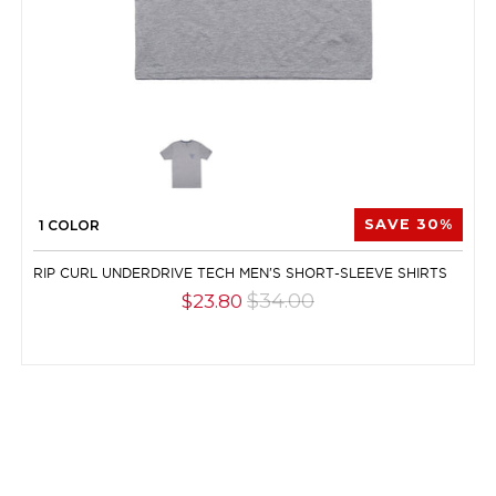
1 COLOR
SAVE 30%
RIP CURL UNDERDRIVE TECH MEN'S SHORT-SLEEVE SHIRTS
$34.00
$23.80