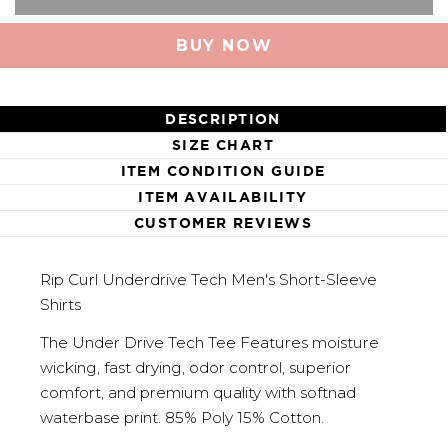
BUY NOW
DESCRIPTION
SIZE CHART
ITEM CONDITION GUIDE
ITEM AVAILABILITY
CUSTOMER REVIEWS
Rip Curl Underdrive Tech Men's Short-Sleeve
Shirts
The Under Drive Tech Tee Features moisture
wicking, fast drying, odor control, superior
comfort, and premium quality with softnad
waterbase print. 85% Poly 15% Cotton.