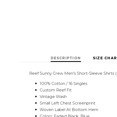
DESCRIPTION
SIZE CHAR
Reef Sunny Crew Men's Short-Sleeve Shirts 
100% Cotton / 16 Singles
Custom Reef Fit
Vintage Wash
Small Left Chest Screenprint
Woven Label At Bottom Hem
Colors: Faded Black, Blue