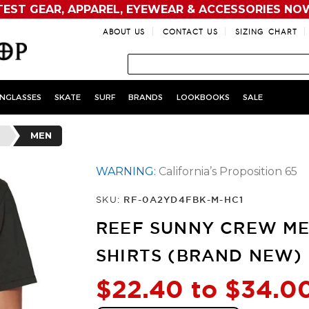
TEST GEAR, APPAREL, EYEWEAR & ACCESSORIES NO
ABOUT US
CONTACT US
SIZING CHART
NGLASSES
SKATE
SURF
BRANDS
LOOKBOOKS
SALE
MEN
WARNING:
California’s Proposition 65
SKU:
RF-0A2YD4FBK-M-HC1
REEF SUNNY CREW ME
SHIRTS (BRAND NEW)
$22.40 to $34.0