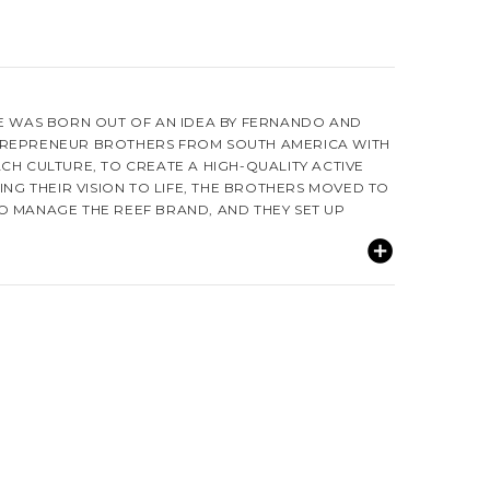
GE WAS BORN OUT OF AN IDEA BY FERNANDO AND
TREPRENEUR BROTHERS FROM SOUTH AMERICA WITH
CH CULTURE, TO CREATE A HIGH-QUALITY ACTIVE
RING THEIR VISION TO LIFE, THE BROTHERS MOVED TO
O MANAGE THE REEF BRAND, AND THEY SET UP
O BRAZIL IN 1984, WHERE THEY FIRST PRODUCED
T MADE REEF THE LEADER IN OPEN-TOE FOOTWEAR.
FUL WOMEN OF THE BEACHES IN SOUTH AMERICA, THE
TUNITY TO INTRODUCE THE SURF MARKET TO AN
HEY CALLED MISS REEF, WHO HAS BECOME A GLOBAL
MMUNITY. SINCE THEN, THE VIBRANT CULTURE,
 REEF GIRLS OF LATIN AMERICA HAVE BEEN A PART
E COMPANY IS THRIVING AS THE GLOBAL SURF
IVES BY THE "JUST PASSING THROUGH" MENTALITY OF
DRAWS ON THE SPIRIT OF THE GLOBAL TRAVELER TO