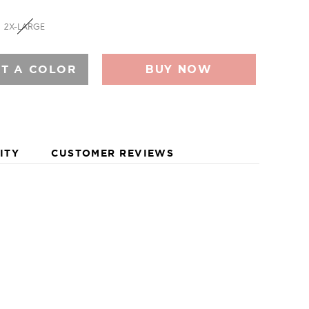
E FOOTWEAR FOR MEN AND WOMEN, AS WELL AS
COMBINES FUNCTION AND FASHION FOR LIFE ON THE
2X-LARGE
Y AND A HOST OF ECO-BASED MATERIALS INSPIRED
EEF CONTINUALLY DELIVERS INSTANT COMFORT AND
RIVES TOWARD VERSATILE AND MULTI-FUNCTIONAL
CT A COLOR
BUY NOW
ELING SURFER. THE BRAND IS ALSO WELL KNOWN
OGRAM THAT SUPPORTS SOME OF THE BEST
DERS AROUND THE GLOBE.
ITY
CUSTOMER REVIEWS