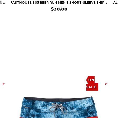
FASTHOUSE APEX MEN'S SHORT-SLEEVE SHIRTS (BRAND NEW)
FASTHOUSE 805 BEER RUN MEN'S SHORT-SLEEVE SHIRTS
$30.00
ON
SALE