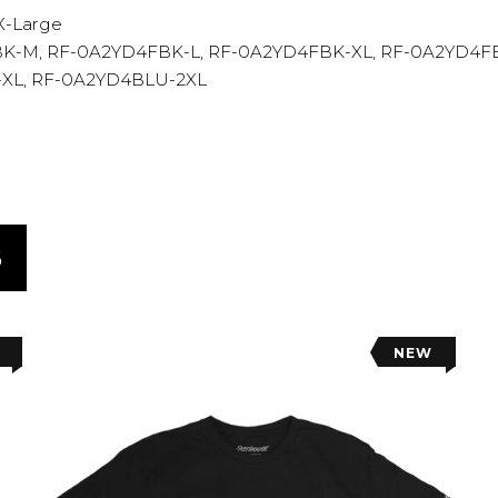
2X-Large
K-M, RF-0A2YD4FBK-L, RF-0A2YD4FBK-XL, RF-0A2YD4F
-XL, RF-0A2YD4BLU-2XL
S
NEW