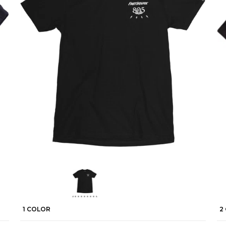
1 COLOR
2