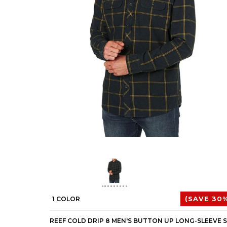
1 COLOR
(SAVE 30%