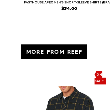
$34.00
MORE FROM REEF
ON
SALE