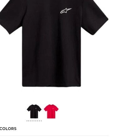
 COLORS
2 COLORS