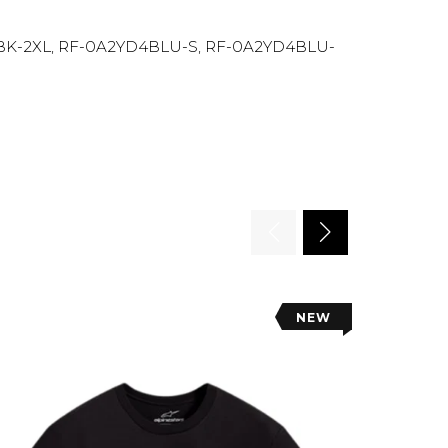
BK-2XL, RF-0A2YD4BLU-S, RF-0A2YD4BLU-
NEW