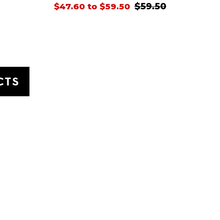
$59.50
$47.60 to $59.50
CTS