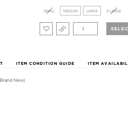
OFFER CASUAL LIFESTYL
APPAREL FOR MEN THAT 
SMALL
MEDIUM
LARGE
X-LARGE
ROAD. USING TECHNOLOG
BY REEF REDEMPTION, R
EXOTIC STYLING, AND ST
SELE
PRODUCTS FOR THE TRAV
FOR AN AMBASSADOR PR
WANDERERS AND WAVERI
T
ITEM CONDITION GUIDE
ITEM AVAILABIL
(Brand New)