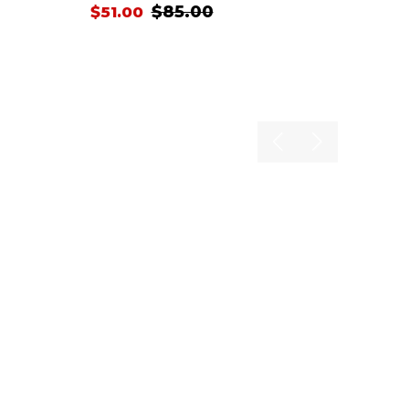
$85.00
$51.00
Previous
Next