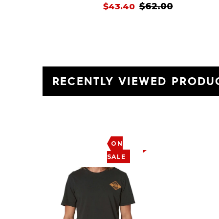
$62.00
$43.40
RECENTLY VIEWED PRODU
ON
SALE