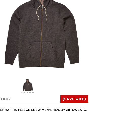
 COLOR
(SAVE 40%)
1 COLOR
REEF MARTIN FLEECE CREW MEN'S HOODY ZIP SWEATSHIRTS (BRAND NEW)
REEF MC