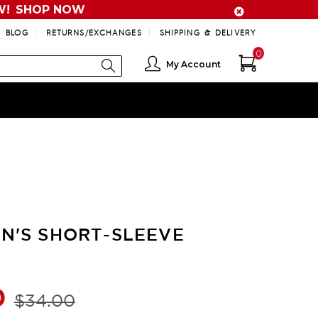
W!
SHOP NOW
BLOG
RETURNS/EXCHANGES
SHIPPING & DELIVERY
0
My Account
N'S SHORT-SLEEVE
0
$34.00