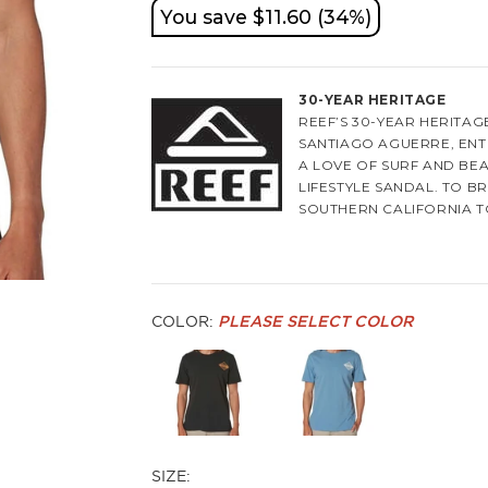
You save $11.60 (34%)
30-YEAR HERITAGE
REEF’S 30-YEAR HERITA
SANTIAGO AGUERRE, EN
A LOVE OF SURF AND BEA
LIFESTYLE SANDAL. TO B
SOUTHERN CALIFORNIA T
PRODUCTION IN SAO PAUL
THE ICONIC SANDAL THA
INSPIRED BY THE BEAUTI
BROTHERS SAW AN OPPOR
COLOR:
PLEASE SELECT COLOR
EXOTIC ELEMENT THAT T
ICON OF THE SURFING CO
IMAGERY, AND BEAUTIFUL
OF REEF’S DNA.
NOW 30 YEARS LATER, TH
LIFESTYLE BRAND THAT L
SIZE:
SURF ADVENTURE. REEF 