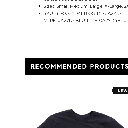
Sizes: Small, Medium, Large, X-Large, 
SKU: RF-0A2YD4FBK-S, RF-0A2YD4FB
M, RF-0A2YD4BLU-L, RF-0A2YD4BLU
RECOMMENDED PRODUCT
NEW