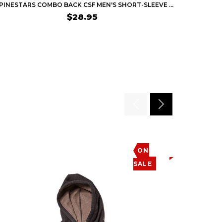
ALPINESTARS COMBO BACK CSF MEN'S SHORT-SLEEVE SHIRTS
$28.95
ON
SALE