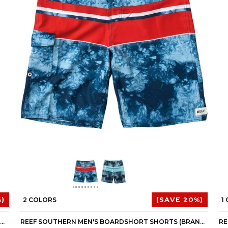
)
2 COLORS
(SAVE 20%)
1
REEF COLD DRIP 8 MEN'S BUTTON UP LONG-SLEEVE SHIRTS (BRAND NEW)
REEF SOUTHERN MEN'S BOARDSHORT SHORTS (BRAND NEW)