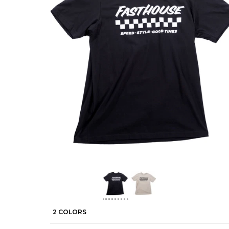
2 COLORS