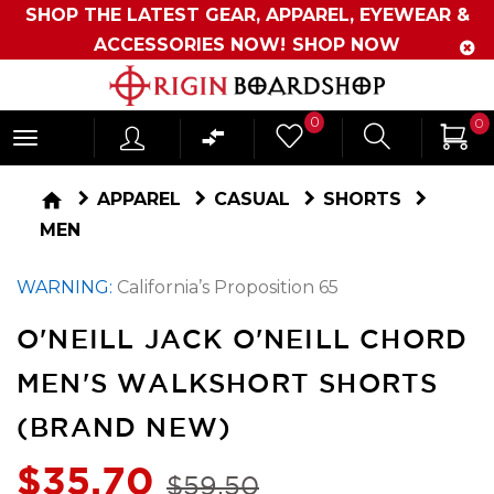
SHOP THE LATEST GEAR, APPAREL, EYEWEAR &
ACCESSORIES NOW!
SHOP NOW
Originboardshop
0
0
-
Shop
home
APPAREL
CASUAL
SHORTS
Skate,
MEN
Surf,
WARNING:
California’s Proposition 65
Sports
and
O'NEILL JACK O'NEILL CHORD
More
MEN'S WALKSHORT SHORTS
(BRAND NEW)
$35.70
$59.50