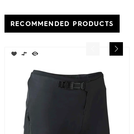
RECOMMENDED PRODUCTS