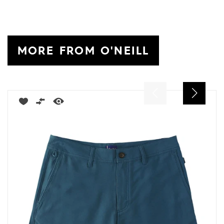
MORE FROM O'NEILL