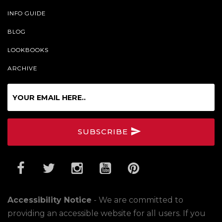
INFO GUIDE
BLOG
LOOKBOOKS
ARCHIVE
Sign
up
for
our
SUBSCRIBE
Online
Newsletter
Accessibility Notice
- We are committed to
providing an accessible website for all users. If you