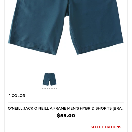
1 COLOR
O'NEILL JACK O'NEILL A FRAME MEN'S HYBRID SHORTS (BRAND NEW)
$55.00
SELECT OPTIONS