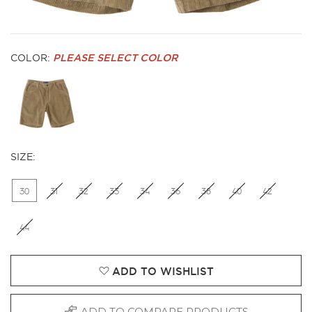
COLOR:
PLEASE SELECT COLOR
SIZE:
30
31
32
33
34
36
38
40
42
44
ADD TO WISHLIST
ADD TO COMPARE PRODUCTS