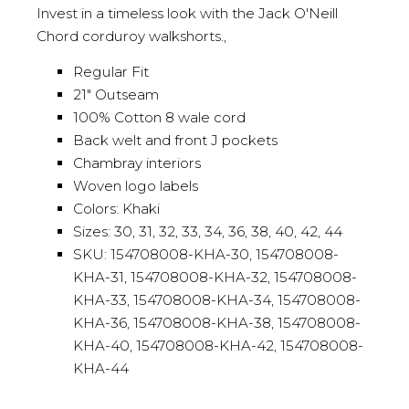
Invest in a timeless look with the Jack O'Neill
Chord corduroy walkshorts.,
Regular Fit
21" Outseam
100% Cotton 8 wale cord
Back welt and front J pockets
Chambray interiors
Woven logo labels
Colors: Khaki
Sizes: 30, 31, 32, 33, 34, 36, 38, 40, 42, 44
SKU: 154708008-KHA-30, 154708008-
KHA-31, 154708008-KHA-32, 154708008-
KHA-33, 154708008-KHA-34, 154708008-
KHA-36, 154708008-KHA-38, 154708008-
KHA-40, 154708008-KHA-42, 154708008-
KHA-44