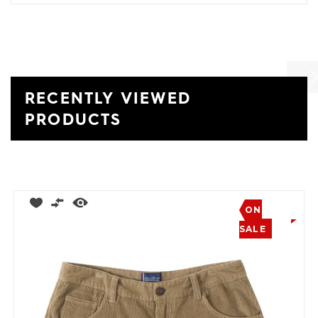
RECENTLY VIEWED
Previ
Ne
PRODUCTS
ON
SALE