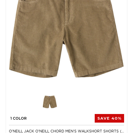
1 COLOR
SAVE 40%
O'NEILL JACK O'NEILL CHORD MEN'S WALKSHORT SHORTS (BRAND NEW)