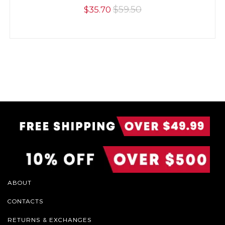
$59.50
$35.70
ABOUT
CONTACTS
RETURNS & EXCHANGES