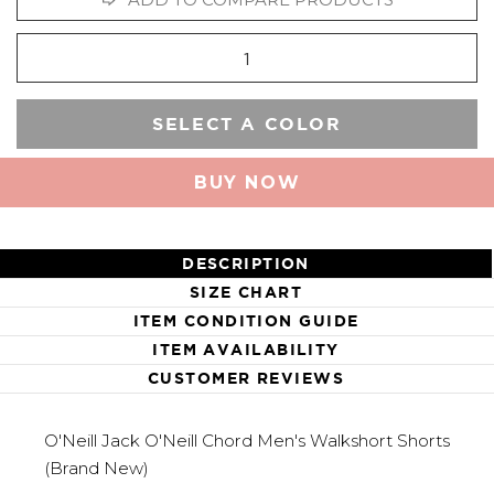
SELECT A COLOR
BUY NOW
DESCRIPTION
SIZE CHART
ITEM CONDITION GUIDE
ITEM AVAILABILITY
CUSTOMER REVIEWS
O'Neill Jack O'Neill Chord Men's Walkshort Shorts
(Brand New)