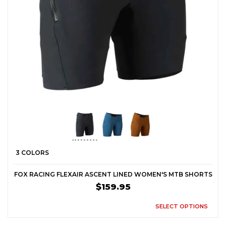
3 COLORS
FOX RACING FLEXAIR ASCENT LINED WOMEN'S MTB SHORTS
$159.95
SELECT OPTIONS