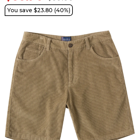
You save $23.80 (40%)