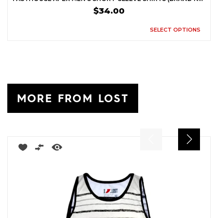
$34.00
SELECT OPTIONS
MORE FROM LOST