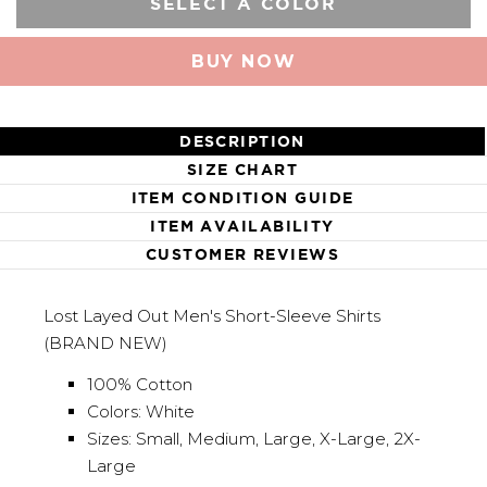
SELECT A COLOR
BUY NOW
DESCRIPTION
SIZE CHART
ITEM CONDITION GUIDE
ITEM AVAILABILITY
CUSTOMER REVIEWS
Lost Layed Out Men's Short-Sleeve Shirts
(BRAND NEW)
100% Cotton
Colors: White
Sizes: Small, Medium, Large, X-Large, 2X-
Large