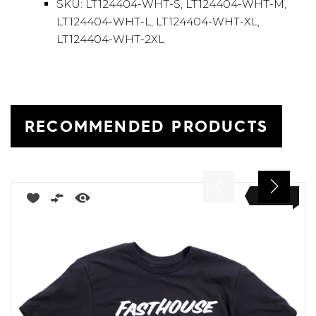
SKU: LT124404-WHT-S, LT124404-WHT-M,
LT124404-WHT-L, LT124404-WHT-XL,
LT124404-WHT-2XL
RECOMMENDED PRODUCTS
NEW