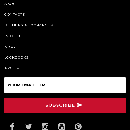
ABOUT
CONTACTS
RETURNS & EXCHANGES
INFO GUIDE
BLOG
LOOKBOOKS
ARCHIVE
Sign
up
for
our
SUBSCRIBE
Online
Newsletter