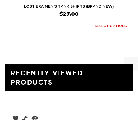
LOST ERA MEN'S TANK SHIRTS (BRAND NEW)
$27.00
SELECT OPTIONS
RECENTLY VIEWED
Previ
Ne
PRODUCTS