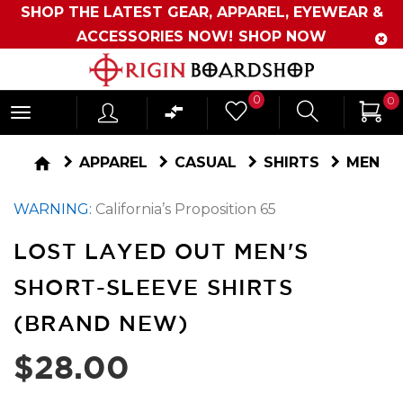
SHOP THE LATEST GEAR, APPAREL, EYEWEAR &
ACCESSORIES NOW!
SHOP NOW
Originboardshop
0
0
-
Shop
home
APPAREL
CASUAL
SHIRTS
MEN
Skate,
WARNING:
California’s Proposition 65
Surf,
Sports
LOST LAYED OUT MEN'S
and
SHORT-SLEEVE SHIRTS
More
(BRAND NEW)
$28.00