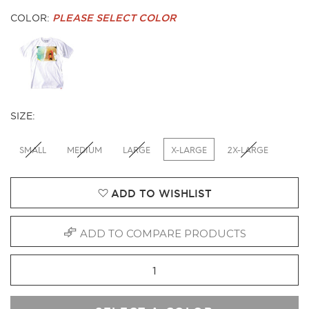
COLOR:
PLEASE SELECT COLOR
SIZE:
SMALL
MEDIUM
LARGE
X-LARGE
2X-LARGE
ADD TO WISHLIST
ADD TO COMPARE PRODUCTS