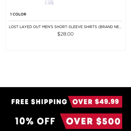
1 COLOR
LOST LAYED OUT MEN'S SHORT-SLEEVE SHIRTS (BRAND NEW)
$28.00