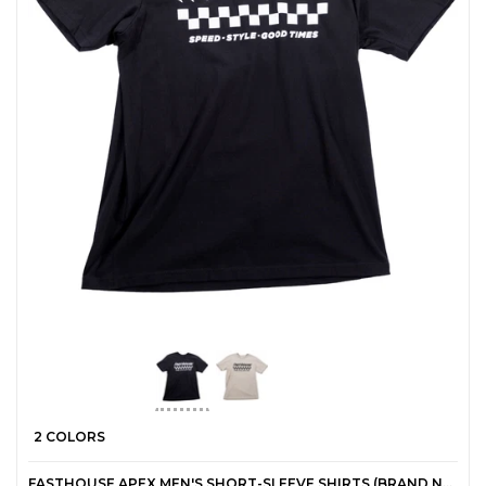
2 COLORS
FASTHOUSE APEX MEN'S SHORT-SLEEVE SHIRTS (BRAND NEW)