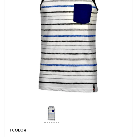
1 COLOR