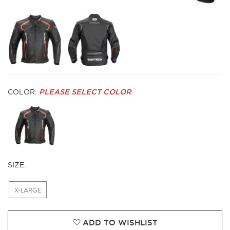
COLOR:
PLEASE SELECT COLOR
SIZE:
X-LARGE
ADD TO WISHLIST