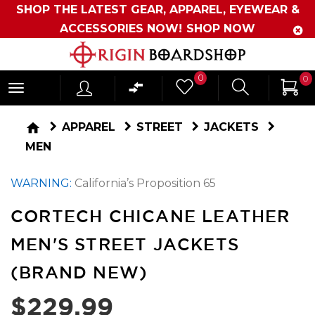
SHOP THE LATEST GEAR, APPAREL, EYEWEAR &
ACCESSORIES NOW!
SHOP NOW
Originboardshop
0
0
-
Shop
home
APPAREL
STREET
JACKETS
Skate,
MEN
Surf,
WARNING:
California’s Proposition 65
Sports
and
CORTECH CHICANE LEATHER
More
MEN'S STREET JACKETS
(BRAND NEW)
$229.99