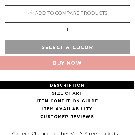
ADD TO COMPARE PRODUCTS
SELECT A COLOR
BUY NOW
DESCRIPTION
SIZE CHART
ITEM CONDITION GUIDE
ITEM AVAILABILITY
CUSTOMER REVIEWS
Cortech Chicane Leather Men's Street Jackets