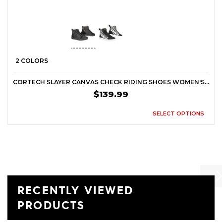
2 COLORS
CORTECH SLAYER CANVAS CHECK RIDING SHOES WOMEN'S STREET BOOTS
$139.99
SELECT OPTIONS
RECENTLY VIEWED
Previ
Ne
PRODUCTS