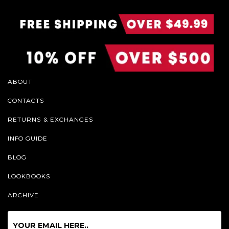
ABOUT
CONTACTS
RETURNS & EXCHANGES
INFO GUIDE
BLOG
LOOKBOOKS
ARCHIVE
Sign