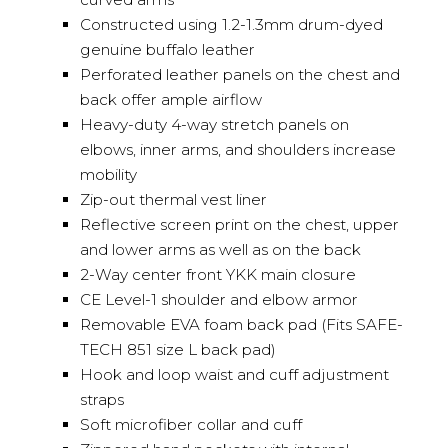
Constructed using 1.2-1.3mm drum-dyed
genuine buffalo leather
Perforated leather panels on the chest and
back offer ample airflow
Heavy-duty 4-way stretch panels on
elbows, inner arms, and shoulders increase
mobility
Zip-out thermal vest liner
Reflective screen print on the chest, upper
and lower arms as well as on the back
2-Way center front YKK main closure
CE Level-1 shoulder and elbow armor
Removable EVA foam back pad (Fits SAFE-
TECH 851 size L back pad)
Hook and loop waist and cuff adjustment
straps
Soft microfiber collar and cuff