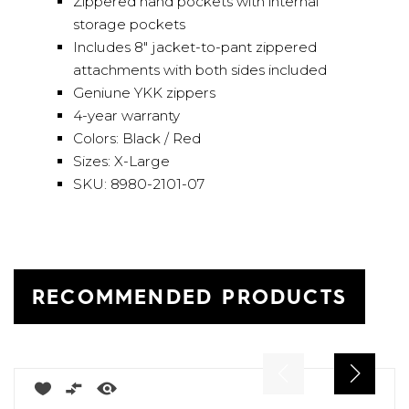
Zippered hand pockets with internal
storage pockets
Includes 8" jacket-to-pant zippered
attachments with both sides included
Geniune YKK zippers
4-year warranty
Colors: Black / Red
Sizes: X-Large
SKU: 8980-2101-07
RECOMMENDED PRODUCTS