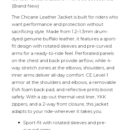
(Brand New)
The Chicane Leather Jacket is built for riders who
want performance and protection without
sacrificing style. Made from 1.2–1.3mm drum-
dyed genuine buffalo leather, it features a sport-
fit design with rotated sleeves and pre-curved
arms for a ready-to-ride feel. Perforated panels
on the chest and back provide airflow, while 4-
way stretch zones at the elbows, shoulders, and
inner arms deliver all-day comfort. CE Level-1
armor at the shoulders and elbows, a removable
EVA foam back pad, and reflective prints boost
safety. With a zip-out thermal vest liner, YKK
zippers, and a 2-way front closure, this jacket
adapts to your ride-wherever it takes you.
Sport-fit with rotated sleeves and pre-
curved arms