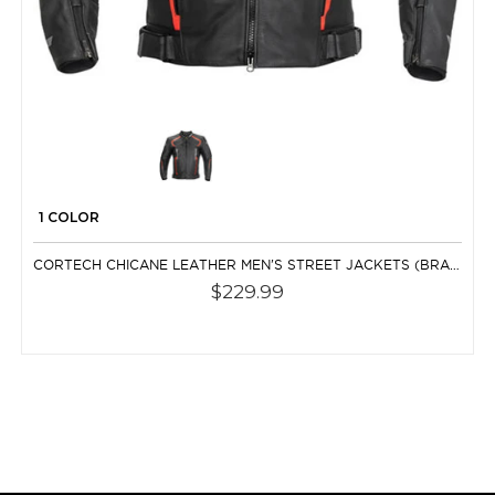
1 COLOR
CORTECH CHICANE LEATHER MEN'S STREET JACKETS (BRAND NEW)
$229.99