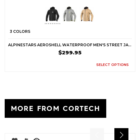
3 COLORS
ALPINESTARS AEROSHELL WATERPROOF MEN'S STREET JACKETS
$299.95
SELECT OPTIONS
MORE FROM CORTECH