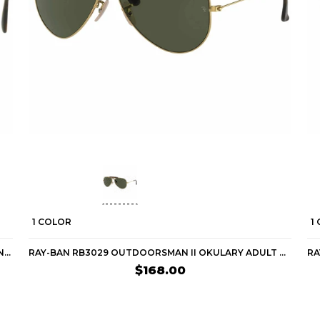
1 COLOR
1
RAY-BAN RB3545 METAL ROUND ADULT LIFESTYLE SUNGLASSES (BRAND NEW)
RAY-BAN RB3029 OUTDOORSMAN II OKULARY ADULT AVIATOR SUNGLASSES (BRAND NEW)
$168.00