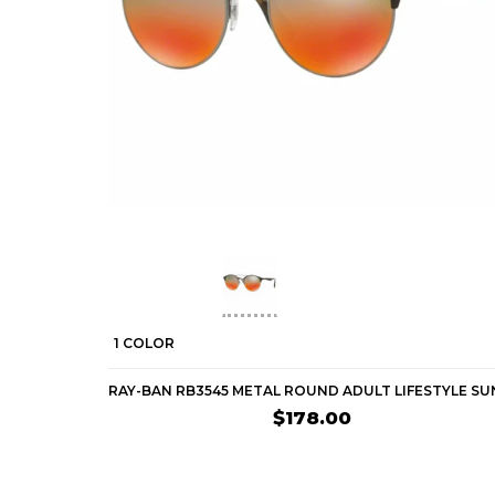
1 COLOR
$178.00