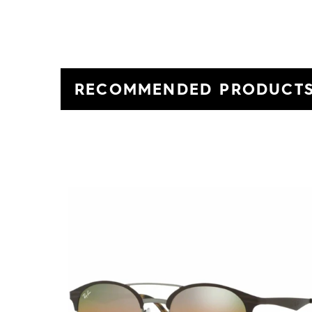
RECOMMENDED PRODUCT