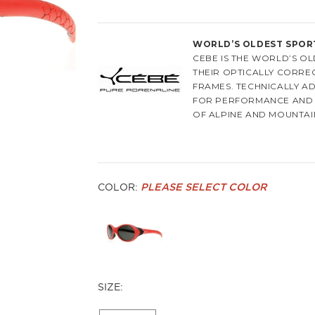
WORLD’S OLDEST SPOR
CEBE IS THE WORLD’S 
THEIR OPTICALLY CORREC
FRAMES. TECHNICALLY A
FOR PERFORMANCE AND 
OF ALPINE AND MOUNTAI
OF ITS 130 YEAR HERITAGE
CEBE WAS FOUNDED IN 18
CASUAL WEAR EYEWEAR 
OF EXCEPTIONAL SKI GO
COLOR:
PLEASE SELECT COLOR
SPORTSPERSON NEEDS FO
ARE SUPERIOR AND BETT
FORMULATED ANTI-SCRAT
MAKES THE LENSES OF Y
BETTER VIEWING EXPERI
QUALITY, COMFORT, AND 
SIZE:
TODAY THE COMPANY'S P
COUNTRIES, CEBE IS PRO