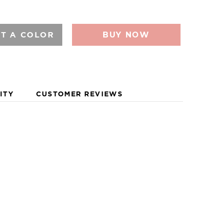
LDWIDE.
CT A COLOR
BUY NOW
ITY
CUSTOMER REVIEWS