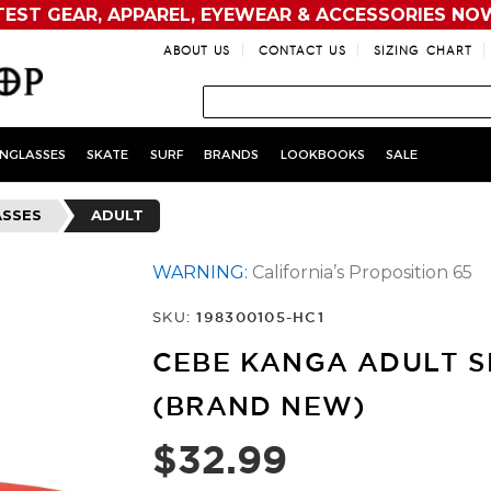
TEST GEAR, APPAREL, EYEWEAR & ACCESSORIES NO
ABOUT US
CONTACT US
SIZING CHART
NGLASSES
SKATE
SURF
BRANDS
LOOKBOOKS
SALE
ASSES
ADULT
WARNING:
California’s Proposition 65
SKU:
198300105-HC1
CEBE KANGA ADULT S
(BRAND NEW)
$32.99