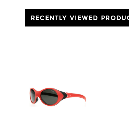
RECENTLY VIEWED PRODU