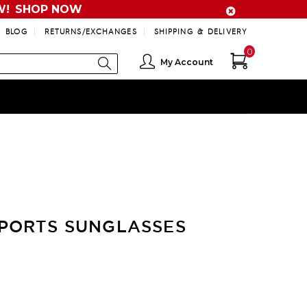
W!
SHOP NOW
BLOG
RETURNS/EXCHANGES
SHIPPING & DELIVERY
0
My Account
PORTS SUNGLASSES