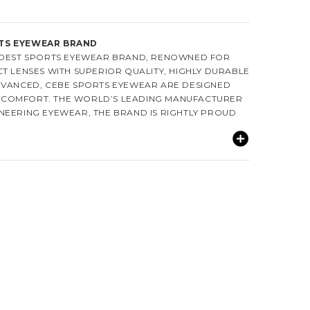
TS EYEWEAR BRAND
OLDEST SPORTS EYEWEAR BRAND, RENOWNED FOR
T LENSES WITH SUPERIOR QUALITY, HIGHLY DURABLE
DVANCED, CEBE SPORTS EYEWEAR ARE DESIGNED
COMFORT. THE WORLD’S LEADING MANUFACTURER
NEERING EYEWEAR, THE BRAND IS RIGHTLY PROUD
.
92. THE COMPANY IS FAMOUS FOR ITS SPORTS AND
AROUND THE WORLD. CEBE DESIGNS A WIDE RANGE
GGLES AND SUNGLASSES THAT DELIVER WHAT EVERY
R THE BEST PERFORMANCE. CEBE’S SUNGLASSES
ER THAN OTHER BRANDS OWING TO ITS SPECIALLY
CH TECHNOLOGY. THE ANTI-FOG COATING FURTHER
OUR SUNGLASSES WATERPROOF THUS ENABLES
ENCE. CEBE EYEWEAR IS KNOWN FOR ERGONOMICS,
STYLE THAT EVERY ATHLETE DESIRES.
RODUCTS ARE DISTRIBUTED IN OVER SIXTY
VIDING INCREASED SATISFACTION AND EVER-