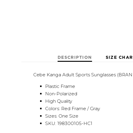
DESCRIPTION
SIZE CHAR
Cebe Kanga Adult Sports Sunglasses (BRA
Plastic Frame
Non-Polarized
High Quality
Colors: Red Frame / Gray
Sizes: One Size
SKU: 198300105-HC1