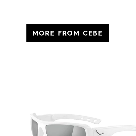
MORE FROM CEBE