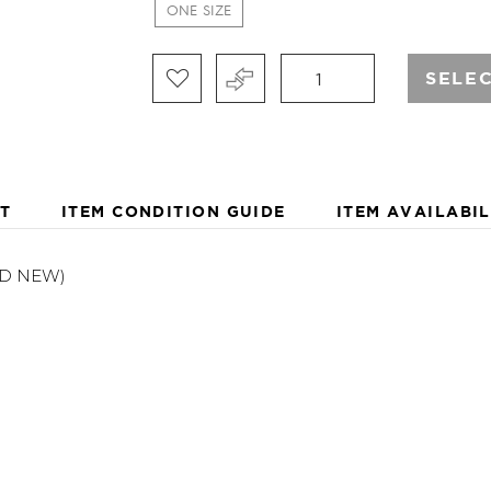
IMPROVED SERVICE WOR
ONE SIZE
SELE
T
ITEM CONDITION GUIDE
ITEM AVAILABIL
ND NEW)