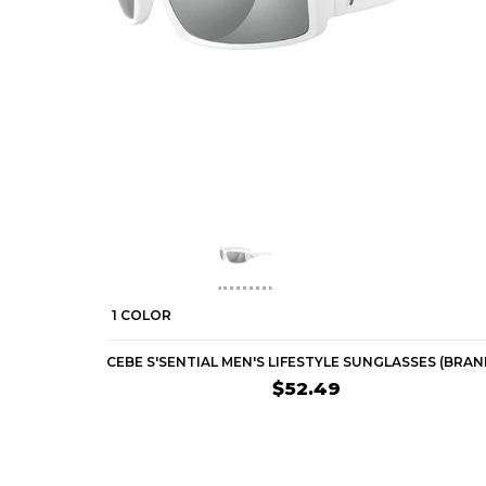
1 COLOR
$52.49