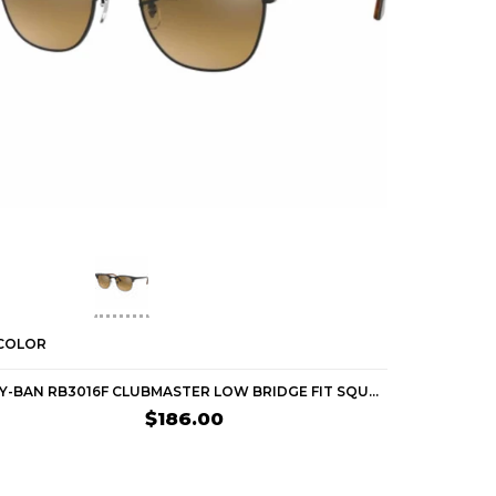
 COLOR
1 COLOR
RAY-BAN RB3016F CLUBMASTER LOW BRIDGE FIT SQUARE ADULT LIFESTYLE SUNGLASSES (BRAND NEW)
$186.00