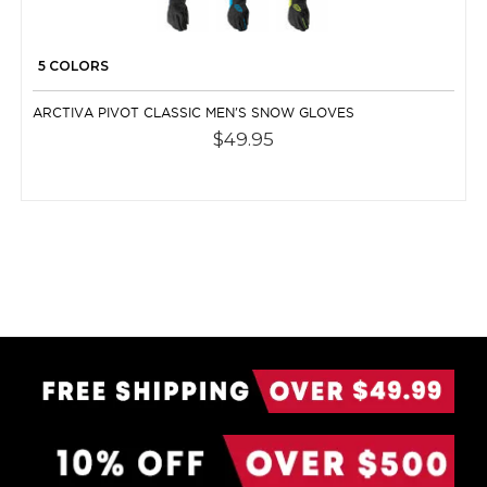
5 COLORS
ARCTIVA PIVOT CLASSIC MEN'S SNOW GLOVES
$49.95