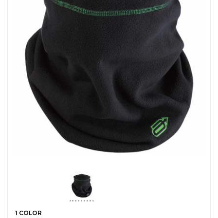
1 COLOR