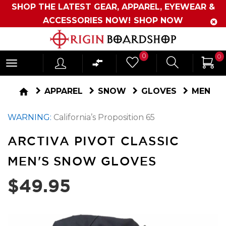
SHOP THE LATEST GEAR, APPAREL, EYEWEAR &
ACCESSORIES NOW!
SHOP NOW
Originboardshop
0
0
-
Shop
home
APPAREL
SNOW
GLOVES
MEN
Skate,
WARNING:
California’s Proposition 65
Surf,
Sports
ARCTIVA PIVOT CLASSIC
and
MEN'S SNOW GLOVES
More
$49.95