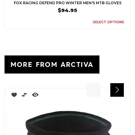
FOX RACING DEFEND PRO WINTER MEN'S MTB GLOVES
$94.95
SELECT OPTIONS
MORE FROM ARCTIVA