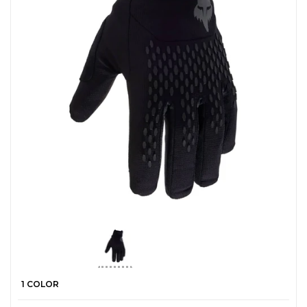
1 COLOR