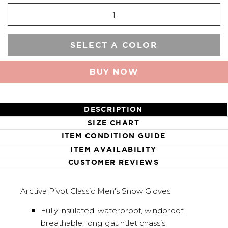
SELECT A COLOR
BUY NOW
DESCRIPTION
SIZE CHART
ITEM CONDITION GUIDE
ITEM AVAILABILITY
CUSTOMER REVIEWS
Arctiva Pivot Classic Men's Snow Gloves
Fully insulated, waterproof, windproof,
breathable, long gauntlet chassis