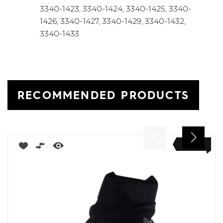
3340-1423, 3340-1424, 3340-1425, 3340-
1426, 3340-1427, 3340-1429, 3340-1432,
3340-1433
RECOMMENDED PRODUCTS
NEW