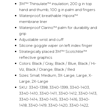
3M™ Thinsulate™ insulation; 200 g in top
hand and thumb, 100 g in palm and fingers
Waterproof, breathable Hipora™
membrane liner
Waterproof Clarino™ palm for durability and
grip
Adjustable wrist and cuff
Silicone goggle wiper on left index finger
Strategically placed 3M™ Scotchlite™
reflective graphics
Colors: Black / Gray, Black / Blue, Black / Hi-
Viz, Black / Orange, Black / Red
Sizes: Small, Medium, 3X-Large, Large, X-
Large, 2X-Large
SKU: 3340-1398, 3340-1399, 3340-1403,
3340-1410, 3340-1411, 3340-1412, 3340-1413,
3340-1414, 3340-1415, 3340-1416, 3340-
1418, 3340-1419, 3340-1420, 3340-1422,