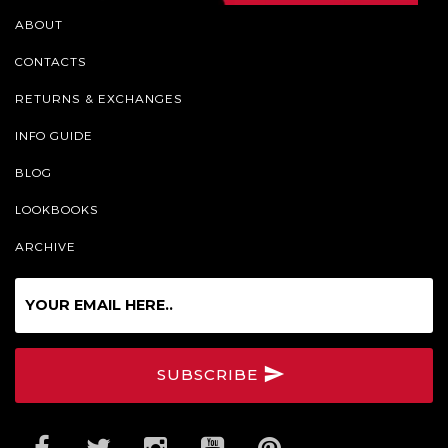
ABOUT
CONTACTS
RETURNS & EXCHANGES
INFO GUIDE
BLOG
LOOKBOOKS
ARCHIVE
Sign
up
for
our
SUBSCRIBE
Online
Newsletter