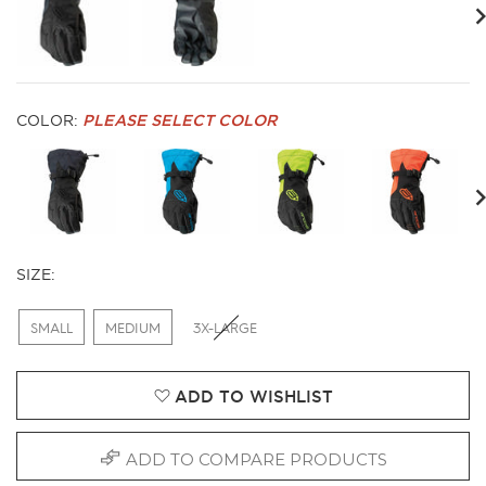
evious
Ne
COLOR:
PLEASE SELECT COLOR
evious
Ne
SIZE:
SMALL
MEDIUM
3X-LARGE
ADD TO WISHLIST
ADD TO COMPARE PRODUCTS