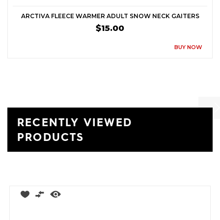
ARCTIVA FLEECE WARMER ADULT SNOW NECK GAITERS
$15.00
BUY NOW
RECENTLY VIEWED
Previ
Ne
PRODUCTS